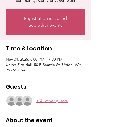
community! Come one, come all!
Registration is closed
See other events
Time & Location
Nov 04, 2025, 6:00 PM – 7:30 PM
Union Fire Hall, 50 E Seattle St, Union, WA
98592, USA
Guests
+ 31 other guests
About the event