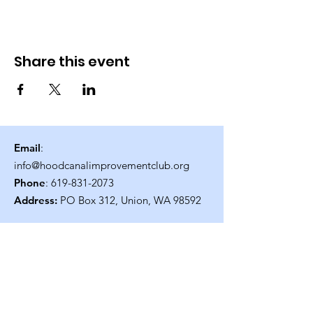
Share this event
Email
:
info@hoodcanalimprovementclub.org
Phone
:
619-831-2073
Address:
PO Box 312, Union, WA 98592