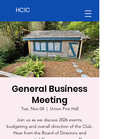
HCIC
General Business
Meeting
Tue, Nov 04
  |  
Union Fire Hall
Join us as we discuss 2026 events,
budgeting and overall direction of the Club.
Hear from the Board of Directors and