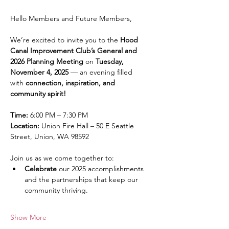
Hello Members and Future Members,
We’re excited to invite you to the 
Hood 
Canal Improvement Club’s General and 
2026 Planning Meeting
 on 
Tuesday, 
November 4, 2025
 — an evening filled 
with 
connection, inspiration, and 
community spirit!
Time:
 6:00 PM – 7:30 PM
Location:
 Union Fire Hall – 50 E Seattle 
Street, Union, WA 98592
Join us as we come together to:
Celebrate
 our 2025 accomplishments 
and the partnerships that keep our 
community thriving.
Show More