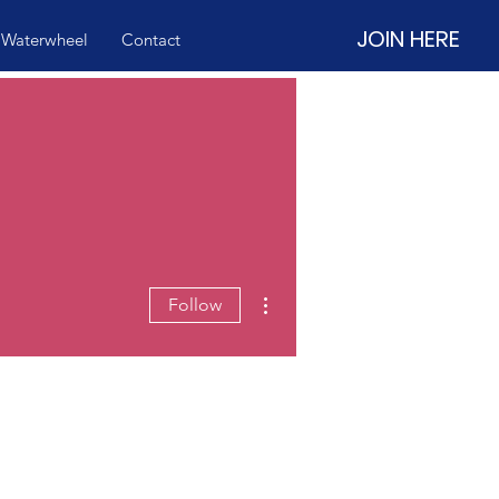
JOIN HERE
 Waterwheel
Contact
More actions
Follow