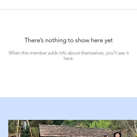
There’s nothing to show here yet
When this member adds info about themselves, you’ll see it
here.