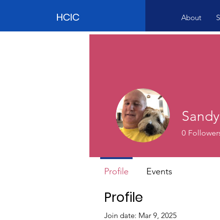
HCIC
About
S
Sandy
0
Follower
Profile
Events
Profile
Join date: Mar 9, 2025