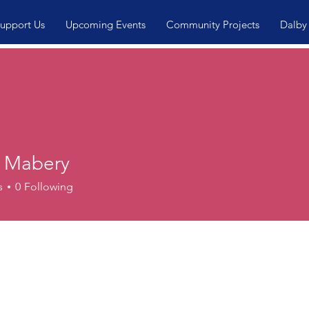
upport Us
Upcoming Events
Community Projects
Dalby
 Mabery
s
0
Following