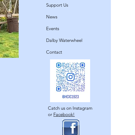
Support Us
News
Events
Dalby Waterwheel
Contact
Catch us on Instagram
or
Facebook!