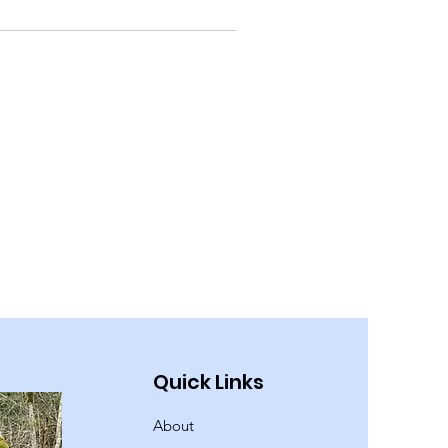
Quick Links
About