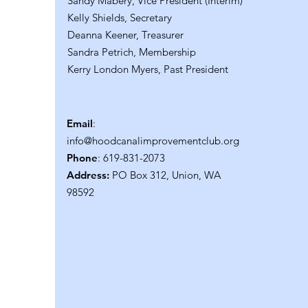
Sandy Mabery, Vice President (Interim)
Kelly Shields, Secretary
Deanna Keener, Treasurer
Sandra Petrich, Membership
Kerry London Myers, Past President
Email
:
info@hoodcanalimprovementclub.org
Phone
: 619-831-2073
Address:
PO Box 312, Union, WA
98592