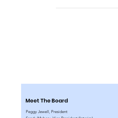
Meet The Board
Peggy Jewell, President